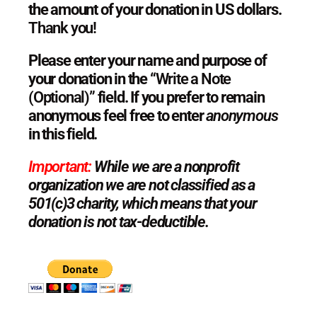
the amount of your donation in US dollars.
Thank you!
Please enter your name and purpose of
your donation in the “
Write a Note
(Optional)”
field. If you prefer to remain
anonymous feel free to enter
anonymous
in this
field.
Important:
While we are a nonprofit
organization we are not classified as a
501(c)3 charity, which means that your
donation is not tax-deductible.