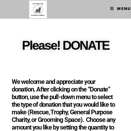
MENU
Please! DONATE
We welcome and appreciate your
donation. After clicking on the “Donate”
button, use the pull-down menu to select
the type of donation that you would like to
make (Rescue, Trophy, General Purpose
Charity, or Grooming Space).
Choose any
amount you like by setting the quantity to