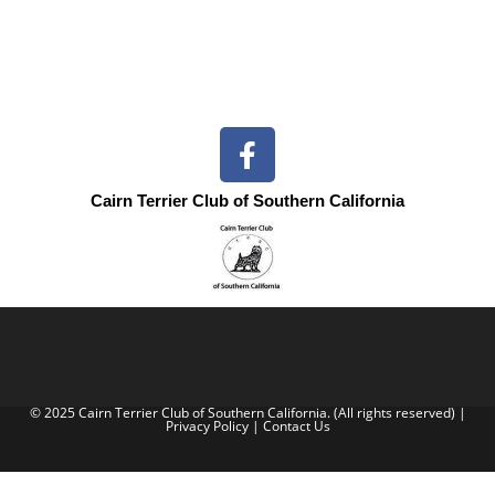
Cairn Terrier Club of Southern California
© 2025 Cairn Terrier Club of Southern California. (All rights reserved) |
Privacy Policy
|
Contact Us