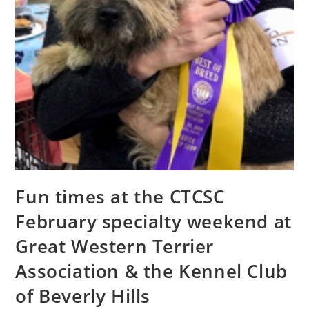
Fun times at the CTCSC
February specialty weekend at
Great Western Terrier
Association & the Kennel Club
of Beverly Hills