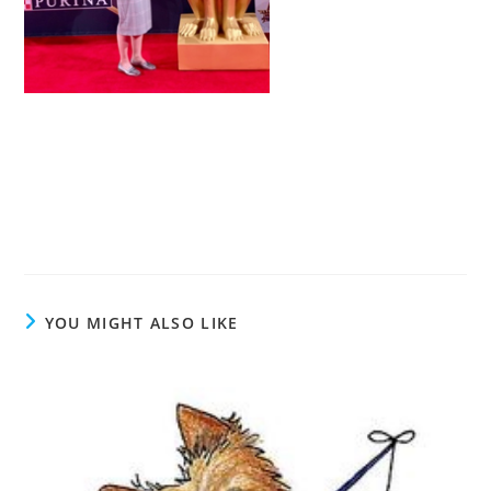
YOU MIGHT ALSO LIKE