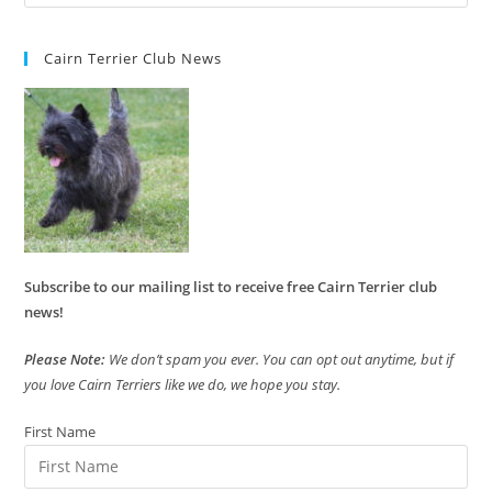
Cairn Terrier Club News
Subscribe to our mailing list to receive free Cairn Terrier club
news!
Please Note:
We don’t spam you ever. You can opt out anytime, but if
you love Cairn Terriers like we do, we hope you stay.
First Name