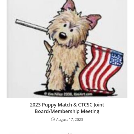
2023 Puppy Match & CTCSC Joint
Board/Membership Meeting
August 17, 2023