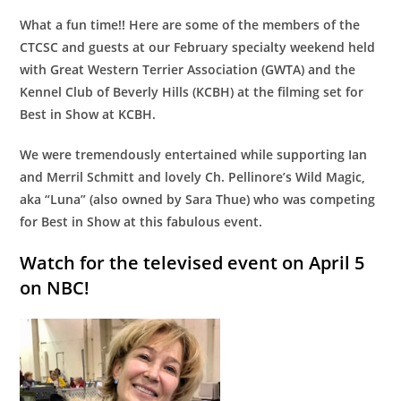
What a fun time!! Here are some of the members of the
CTCSC and guests at our February specialty weekend held
with Great Western Terrier Association (GWTA) and the
Kennel Club of Beverly Hills (KCBH) at the filming set for
Best in Show at KCBH.
We were tremendously entertained while supporting Ian
and Merril Schmitt and lovely Ch. Pellinore’s Wild Magic,
aka “Luna” (also owned by Sara Thue) who was competing
for Best in Show at this fabulous event.
Watch for the televised event on April 5
on NBC!