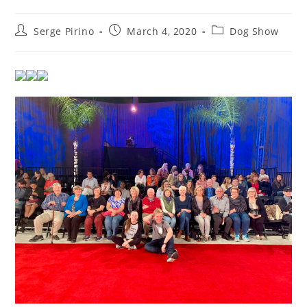
Post
Post
Post
Serge Pirino
March 4, 2020
Dog Show
author:
published:
category: