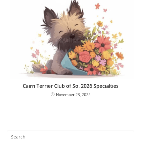
Cairn Terrier Club of So. 2026 Specialties
November 23, 2025