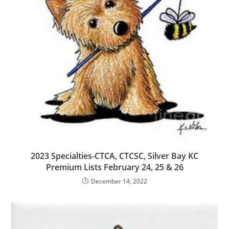
2023 Specialties-CTCA, CTCSC, Silver Bay KC
Premium Lists February 24, 25 & 26
December 14, 2022