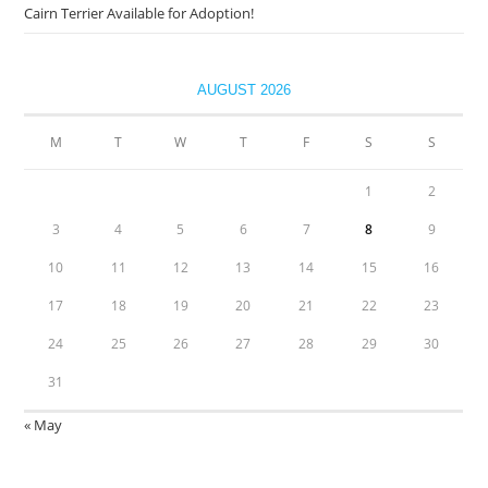
Cairn Terrier Available for Adoption!
AUGUST 2026
M
T
W
T
F
S
S
1
2
3
4
5
6
7
8
9
10
11
12
13
14
15
16
17
18
19
20
21
22
23
24
25
26
27
28
29
30
31
« May