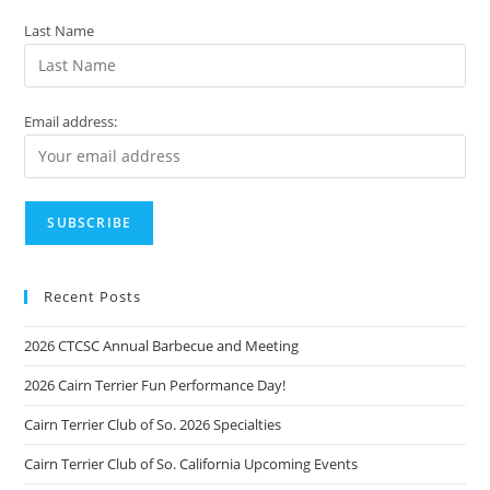
Last Name
Email address:
Recent Posts
2026 CTCSC Annual Barbecue and Meeting
2026 Cairn Terrier Fun Performance Day!
Cairn Terrier Club of So. 2026 Specialties
Cairn Terrier Club of So. California Upcoming Events