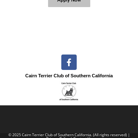
Cairn Terrier Club of Southern California
© 2025 Cairn Terrier Club of Southern California. (All rights reserved) |