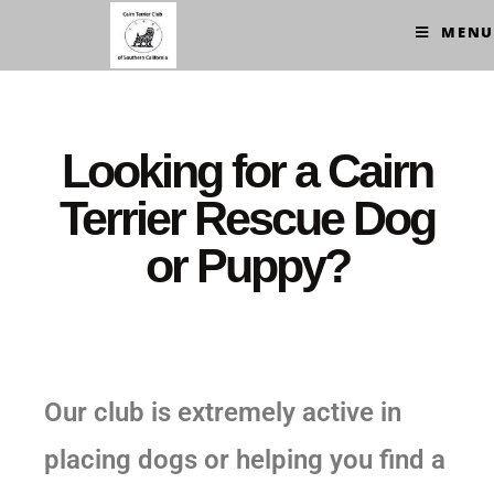
MENU
Looking for a Cairn
Terrier Rescue Dog
or Puppy?
Our club is extremely active in
placing dogs or helping you find a