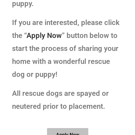
puppy.
If you are interested, please click
the “
Apply Now
” button below to
start the process of sharing your
home with a wonderful rescue
dog or puppy!
All rescue dogs are spayed or
neutered prior to placement.
Apply Now