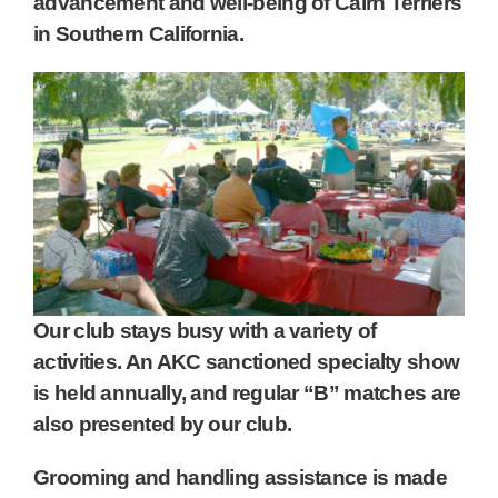
advancement and well-being of Cairn Terriers
in Southern California.
Our club stays busy with a variety of
activities. An AKC sanctioned specialty show
is held annually, and regular “B” matches are
also presented by our club.
Grooming and handling assistance is made