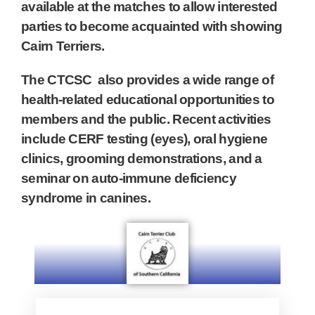
available at the matches to allow interested
parties to become acquainted with showing
Cairn Terriers.
The CTCSC also provides a wide range of
health-related educational opportunities to
members and the public. Recent activities
include CERF testing (eyes), oral hygiene
clinics, grooming demonstrations, and a
seminar on auto-immune deficiency
syndrome in canines.