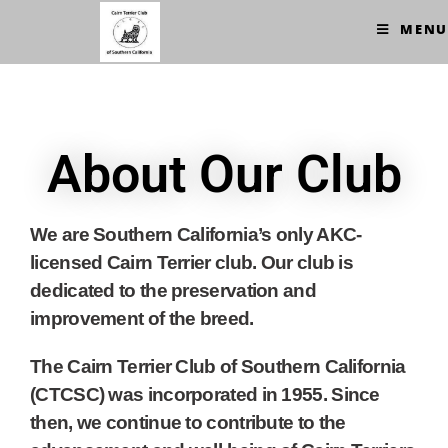
MENU
About Our Club
We are Southern California’s only AKC-
licensed Cairn Terrier club. Our club is
dedicated to the preservation and
improvement of the breed.
The Cairn Terrier Club of Southern California
(CTCSC) was incorporated in 1955. Since
then, we continue to contribute to the