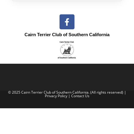
Cairn Terrier Club of Southern California
© 2025 Cairn Terrier Club of Southern California. (All rights reserved) |
Privacy Policy
|
Contact Us