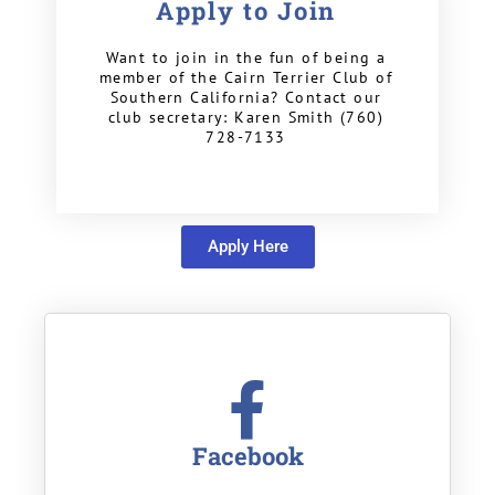
Apply to Join
Want to join in the fun of being a
member of the Cairn Terrier Club of
Southern California? Contact our
club secretary: Karen Smith (760)
728-7133
Apply Here
Facebook