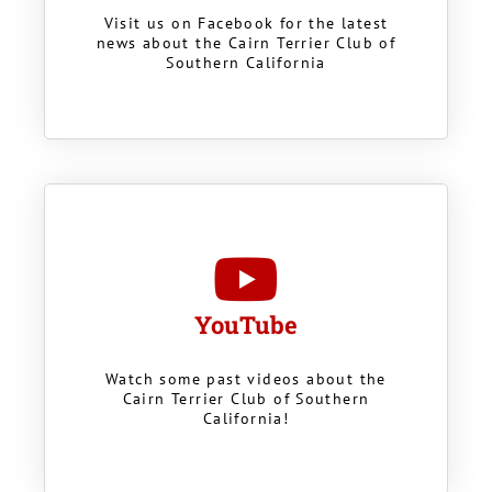
Visit us on Facebook for the latest
news about the Cairn Terrier Club of
Southern California
YouTube
Watch some past videos about the
Cairn Terrier Club of Southern
California!