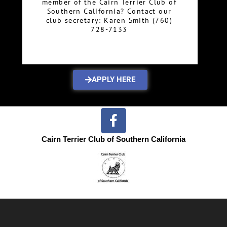
member of the Cairn Terrier Club of
Southern California? Contact our
club secretary: Karen Smith (760)
728-7133
APPLY HERE
Cairn Terrier Club of Southern California