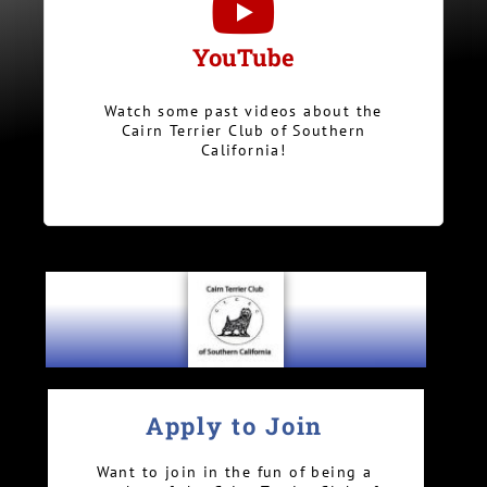
YouTube
Watch some past videos about the
Cairn Terrier Club of Southern
California!
Apply to Join
Want to join in the fun of being a