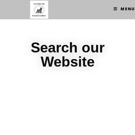
MENU
Search our
Website