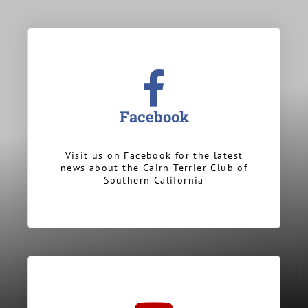
Facebook
Visit us on Facebook for the latest
news about the Cairn Terrier Club of
Southern California