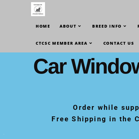
HOME
ABOUT
BREED INFO
CTCSC MEMBER AREA
CONTACT US
Car Windo
Order while supp
Free Shipping in the 
[print-me]