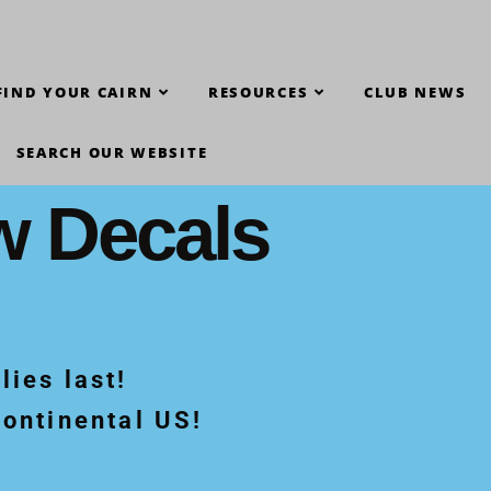
FIND YOUR CAIRN
RESOURCES
CLUB NEWS
SEARCH OUR WEBSITE
w Decals
lies last!
Continental US!