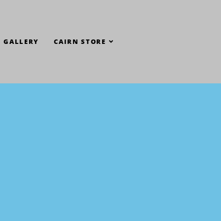
GALLERY
CAIRN STORE