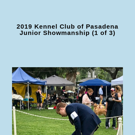
2019 Kennel Club of Pasadena
Junior Showmanship (1 of 3)