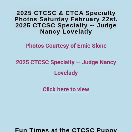
2025 CTCSC & CTCA Specialty
Photos Saturday February 22st.
2025 CTCSC Specialty -- Judge
Nancy Lovelady
Photos Courtesy of Ernie Slone
2025 CTCSC Specialty — Judge Nancy
Lovelady
Click here to view
Fun Times at the CTCSC Puppy