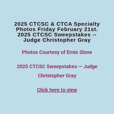
2025 CTCSC & CTCA Specialty
Photos Friday February 21st.
2025 CTCSC Sweepstakes --
Judge Christopher Gray
Photos Courtesy of Ernie Slone
2025 CTCSC Sweepstakes — Judge
Christopher Gray
Click here to view