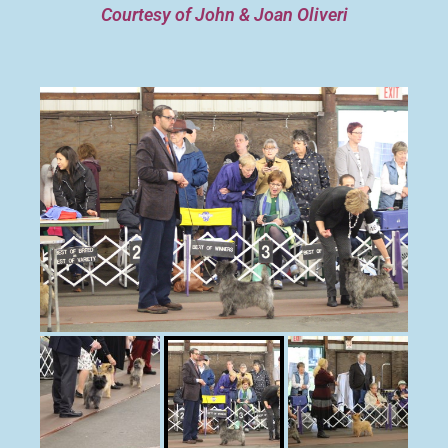
Courtesy of John & Joan Oliveri