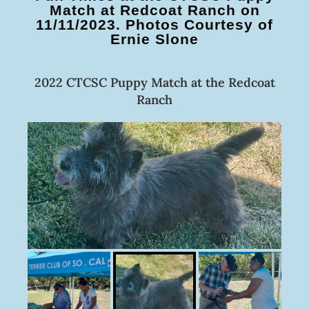
Match at Redcoat Ranch on
11/11/2023. Photos Courtesy of
Ernie Slone
2022 CTCSC Puppy Match at the Redcoat
Ranch