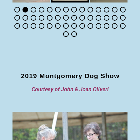
2019 Montgomery Dog Show
Courtesy of John & Joan Oliveri