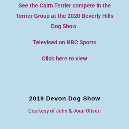
See the Cairn Terrier compete in the
Terrier Group at the 2020 Beverly Hills
Dog Show.
Televised on NBC Sports
Click here to view
2019 Devon Dog Show
Courtesy of John & Joan Oliveri