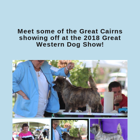
Meet some of the Great Cairns
showing off at the 2018 Great
Western Dog Show!