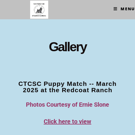
MENU
Gallery
CTCSC Puppy Match -- March
2025 at the Redcoat Ranch
Photos Courtesy of Ernie Slone
Click here to view