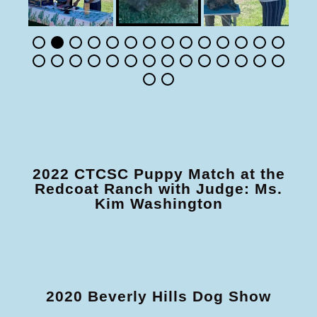
2022 CTCSC Puppy Match at the
Redcoat Ranch with Judge: Ms.
Kim Washington
2020 Beverly Hills Dog Show