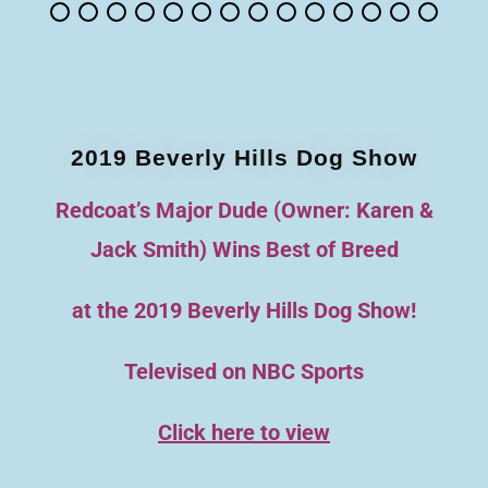
2019 Beverly Hills Dog Show
Redcoat’s Major Dude (Owner: Karen &
Jack Smith) Wins Best of Breed
at the 2019 Beverly Hills Dog Show!
Televised on NBC Sports
Click here to view