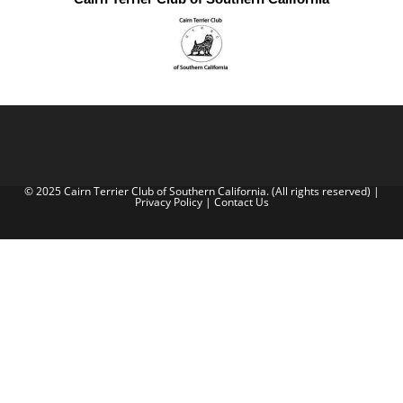
© 2025 Cairn Terrier Club of Southern California. (All rights reserved) |
Privacy Policy
|
Contact Us