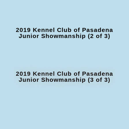
2019 Kennel Club of Pasadena
Junior Showmanship (2 of 3)
2019 Kennel Club of Pasadena
Junior Showmanship (3 of 3)