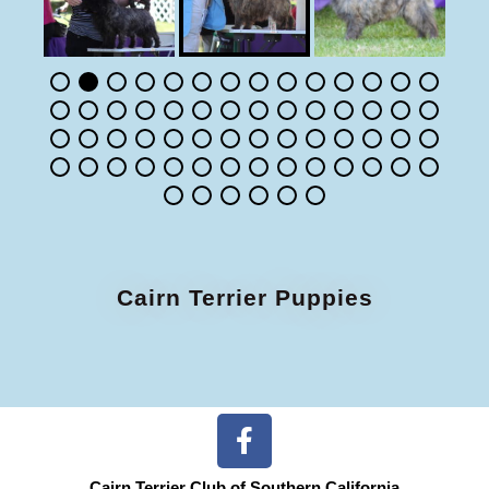
Cairn Terrier Puppies
Cairn Terrier Club of Southern California