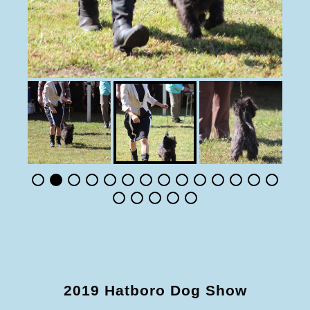
2019 Hatboro Dog Show