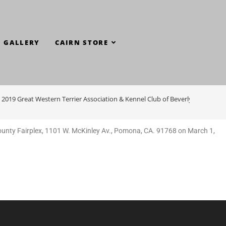
GALLERY
CAIRN STORE
– 2019 Great Western Terrier Association & Kennel Club of Beverly Hills
unty Fairplex, 1101 W. McKinley Av., Pomona, CA. 91768 on March 1,