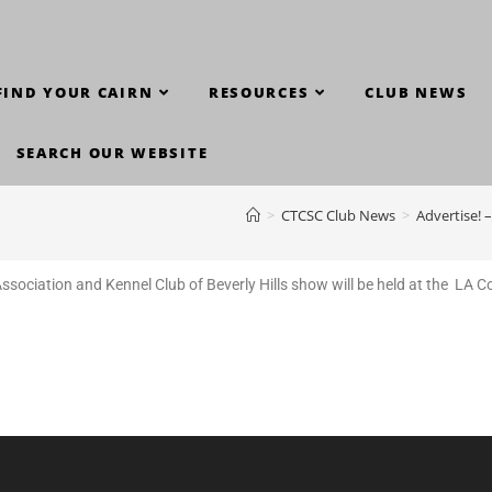
FIND YOUR CAIRN
RESOURCES
CLUB NEWS
SEARCH OUR WEBSITE
>
CTCSC Club News
>
Advertise! 
sociation and Kennel Club of Beverly Hills show will be held at the
LA Co