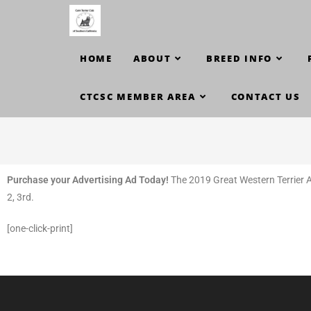
HOME
ABOUT
BREED INFO
CTCSC MEMBER AREA
CONTACT US
Purchase your Advertising Ad Today!
The 2019 Great Western Terrier As
2, 3rd.
[one-click-print]