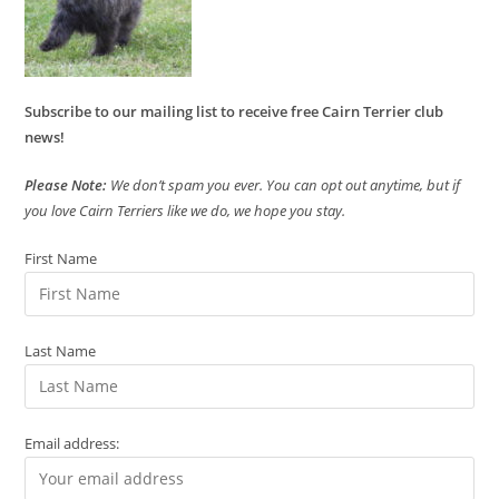
Subscribe to our mailing list to receive free Cairn Terrier club
news!
Please Note:
We don’t spam you ever. You can opt out anytime, but if
you love Cairn Terriers like we do, we hope you stay.
First Name
Last Name
Email address: