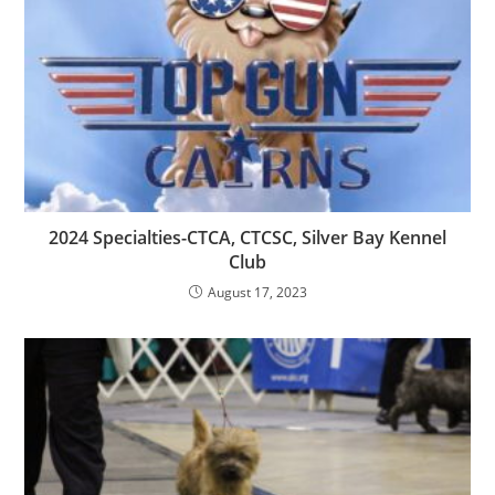
2024 Specialties-CTCA, CTCSC, Silver Bay Kennel
Club
August 17, 2023