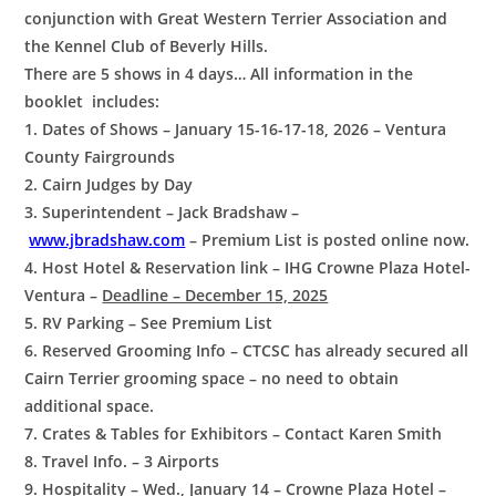
conjunction with Great Western Terrier Association and
the Kennel Club of Beverly Hills.
There are 5 shows in 4 days… All information in the
booklet includes:
1. Dates of Shows – January 15-16-17-18, 2026 – Ventura
County Fairgrounds
2. Cairn Judges by Day
3. Superintendent – Jack Bradshaw –
www.jbradshaw.com
– Premium List is posted online now.
4. Host Hotel & Reservation link – IHG Crowne Plaza Hotel-
Ventura –
Deadline – December 15, 2025
5. RV Parking – See Premium List
6. Reserved Grooming Info – CTCSC has already secured all
Cairn Terrier grooming space – no need to obtain
additional space.
7. Crates & Tables for Exhibitors – Contact Karen Smith
8. Travel Info. – 3 Airports
9. Hospitality – Wed., January 14 – Crowne Plaza Hotel –