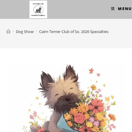
Skip
MENU
to
content
>
Dog Show
>
Cairn Terrier Club of So. 2026 Specialties