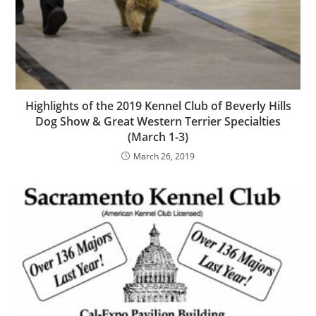
Highlights of the 2019 Kennel Club of Beverly Hills
Dog Show & Great Western Terrier Specialties
(March 1-3)
March 26, 2019