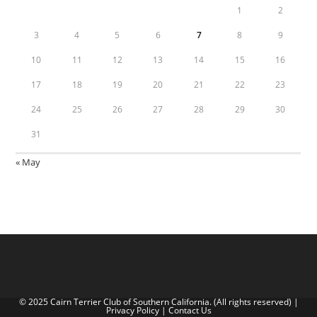
1
2
3
4
5
6
7
8
9
10
11
12
13
14
15
16
17
18
19
20
21
22
23
24
25
26
27
28
29
30
31
« May
© 2025 Cairn Terrier Club of Southern California. (All rights reserved) |
Privacy Policy
|
Contact Us