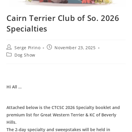
Cairn Terrier Club of So. 2026
Specialties
Post
Post
Serge Pirino
November 23, 2025
author:
published:
Post
Dog Show
category:
Hi All …
Attached below is the CTCSC 2026 Specialty booklet and
premium list for Great Western Terrier & KC of Beverly
Hills.
The 2-day specialty and sweepstakes will be held in