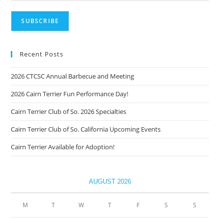
Recent Posts
2026 CTCSC Annual Barbecue and Meeting
2026 Cairn Terrier Fun Performance Day!
Cairn Terrier Club of So. 2026 Specialties
Cairn Terrier Club of So. California Upcoming Events
Cairn Terrier Available for Adoption!
AUGUST 2026
M
T
W
T
F
S
S