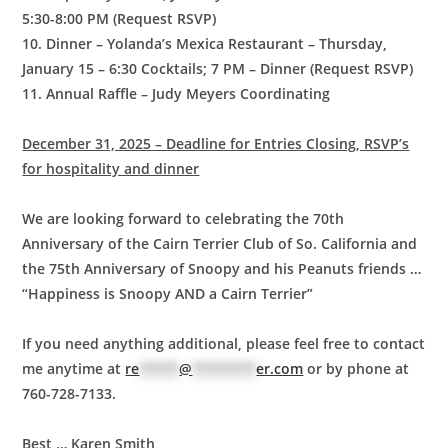
5:30-8:00 PM (Request RSVP)
10. Dinner – Yolanda’s Mexica Restaurant – Thursday,
January 15 – 6:30 Cocktails; 7 PM – Dinner (Request RSVP)
11. Annual Raffle – Judy Meyers Coordinating
December 31, 2025 – Deadline for Entries Closing, RSVP’s
for hospitality and dinner
We are looking forward to celebrating the 70th
Anniversary of the Cairn Terrier Club of So. California and
the 75th Anniversary of Snoopy and his Peanuts friends …
“Happiness is Snoopy AND a Cairn Terrier”
If you need anything additional, please feel free to contact
me anytime at
re
*****
@
********
er.com
or by phone at
760-728-7133.
Best … Karen Smith