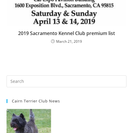
2019 Sacramento Kennel Club premium list
March 21, 2019
Cairn Terrier Club News