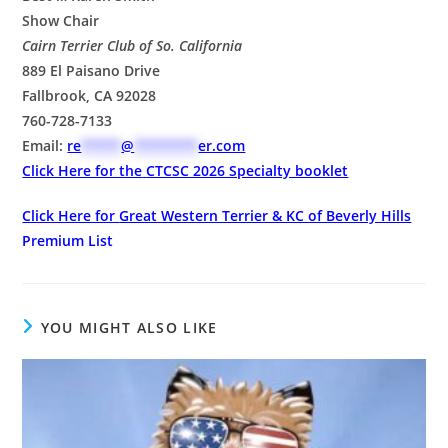
Show Chair
Cairn Terrier Club of So. California
889 El Paisano Drive
Fallbrook, CA 92028
760-728-7133
Email:
re
*****
@
********
er.com
Click Here for the
CTCSC 2026 Specialty booklet
Click Here for
Great Western Terrier & KC of Beverly Hills
Premium List
YOU MIGHT ALSO LIKE