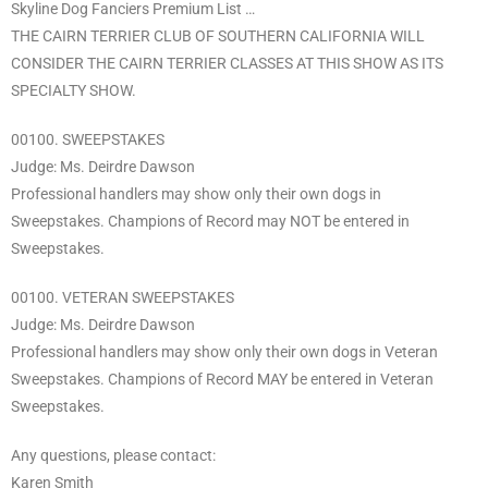
Skyline Dog Fanciers Premium List …
THE CAIRN TERRIER CLUB OF SOUTHERN CALIFORNIA WILL
CONSIDER THE CAIRN TERRIER CLASSES AT THIS SHOW AS ITS
SPECIALTY SHOW.
00100. SWEEPSTAKES
Judge: Ms. Deirdre Dawson
Professional handlers may show only their own dogs in
Sweepstakes. Champions of Record may NOT be entered in
Sweepstakes.
00100. VETERAN SWEEPSTAKES
Judge: Ms. Deirdre Dawson
Professional handlers may show only their own dogs in Veteran
Sweepstakes. Champions of Record MAY be entered in Veteran
Sweepstakes.
Any questions, please contact:
Karen Smith