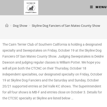
MENU
>
Dog Show
>
Skyline Dog Fanciers of San Mateo County Show
The Cairn Terrier Club of Southern California is holding a designated
specialty and Sweepstakes on Friday, October 19 at the Skyline Dog
Fanciers Of San Mateo County Show. Judging Sweepstakes is Deidre
Dawson and judging regular classes is William Potter. We hope you
will all join both the CTCNC on their Thursday, October 18
independent specialties, our designated specialty on Friday, October
19 at Skyline Dog Fanciers and the Saturday and Sunday, October
20/21 supported ent
ries at Del Valle KC shows. The Superintendent
for all four shows is MB-F and entries close on October 3. Details for
the CTCSC specialty at Skyline are listed below …