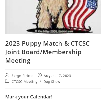
2023 Puppy Match & CTCSC
Joint Board/Membership
Meeting
Post
Post
Serge Pirino
August 17, 2023
author:
published:
Post
CTCSC Meeting
/
Dog Show
category:
Mark your Calendar!