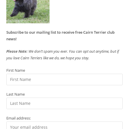
Subscribe to our mailing list to receive free Cairn Terrier club
news!
Please Note:
We don’t spam you ever. You can opt out anytime, but if
you love Cairn Terriers like we do, we hope you stay.
First Name
Last Name
Email address: