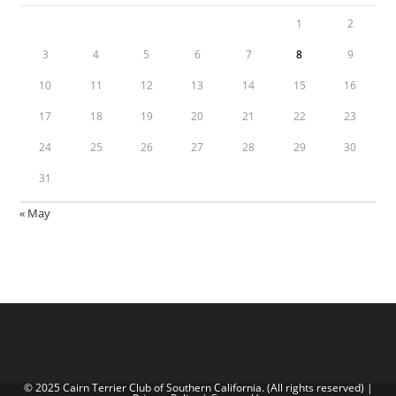
1
2
3
4
5
6
7
8
9
10
11
12
13
14
15
16
17
18
19
20
21
22
23
24
25
26
27
28
29
30
31
« May
© 2025 Cairn Terrier Club of Southern California. (All rights reserved) |