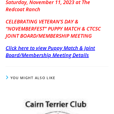
Saturday, November 11, 2023 at The
Redcoat Ranch
CELEBRATING VETERA
N’S DAY &
“NOVEMBERFEST” PUPPY MATCH & CTCSC
JOINT BOARD/MEMBERSHIP MEETING
Click here to view Puppy Match & Joint
Board/Membership Meeting Details
YOU MIGHT ALSO LIKE