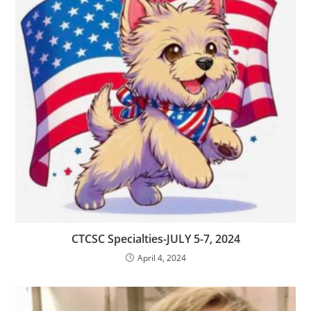
CTCSC Specialties-JULY 5-7, 2024
April 4, 2024