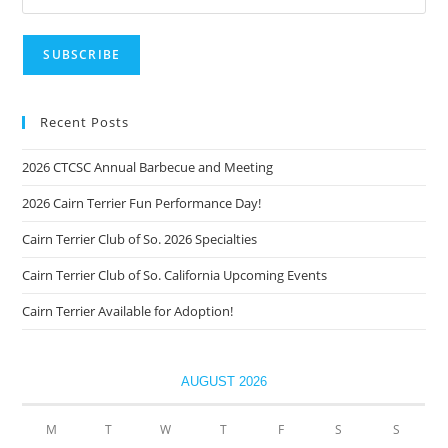
Recent Posts
2026 CTCSC Annual Barbecue and Meeting
2026 Cairn Terrier Fun Performance Day!
Cairn Terrier Club of So. 2026 Specialties
Cairn Terrier Club of So. California Upcoming Events
Cairn Terrier Available for Adoption!
AUGUST 2026
M
T
W
T
F
S
S