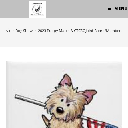
Skip
MENU
to
content
>
Dog Show
>
2023 Puppy Match & CTCSC Joint Board/Membership