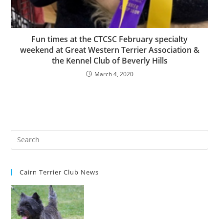
Fun times at the CTCSC February specialty
weekend at Great Western Terrier Association &
the Kennel Club of Beverly Hills
March 4, 2020
Cairn Terrier Club News