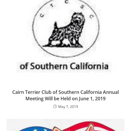
Cairn Terrier Club of Southern California Annual
Meeting Will be Held on June 1, 2019
May 7, 2019