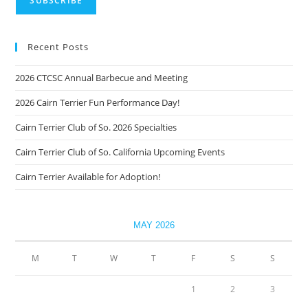
Recent Posts
2026 CTCSC Annual Barbecue and Meeting
2026 Cairn Terrier Fun Performance Day!
Cairn Terrier Club of So. 2026 Specialties
Cairn Terrier Club of So. California Upcoming Events
Cairn Terrier Available for Adoption!
MAY 2026
M
T
W
T
F
S
S
1
2
3