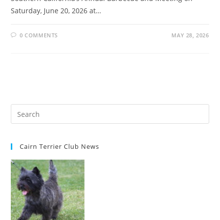
Saturday, June 20, 2026 at…
0 COMMENTS
MAY 28, 2026
Cairn Terrier Club News