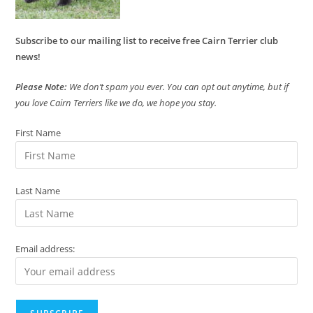
Subscribe to our mailing list to receive free Cairn Terrier club
news!
Please Note:
We don’t spam you ever. You can opt out anytime, but if
you love Cairn Terriers like we do, we hope you stay.
First Name
Last Name
Email address: