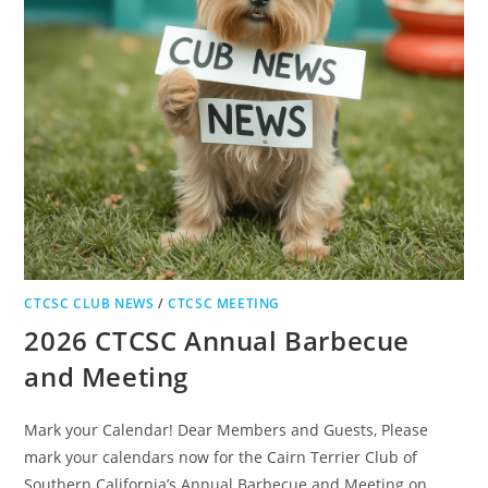
CTCSC CLUB NEWS
/
CTCSC MEETING
2026 CTCSC Annual Barbecue
and Meeting
Mark your Calendar! Dear Members and Guests, Please
mark your calendars now for the Cairn Terrier Club of
Southern California’s Annual Barbecue and Meeting on