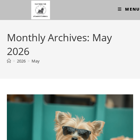
Skip
MENU
to
content
Monthly Archives: May
2026
>
2026
>
May