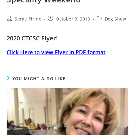
Post
Post
Post
Serge Pirino
October 3, 2019
Dog Show
author:
published:
category:
2020 CTCSC Flyer!
Click Here to view Flyer in PDF format
YOU MIGHT ALSO LIKE