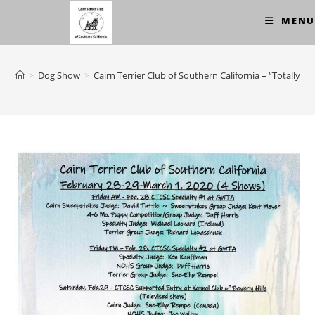
Skip
MENU
to
content
>
Dog Show
>
Cairn Terrier Club of Southern California – “Totally 