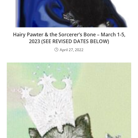
Hairy Pawter & the Sorcerer’s Bone – March 1-5,
2023 (SEE REVISED DATES BELOW)
April 27, 2022