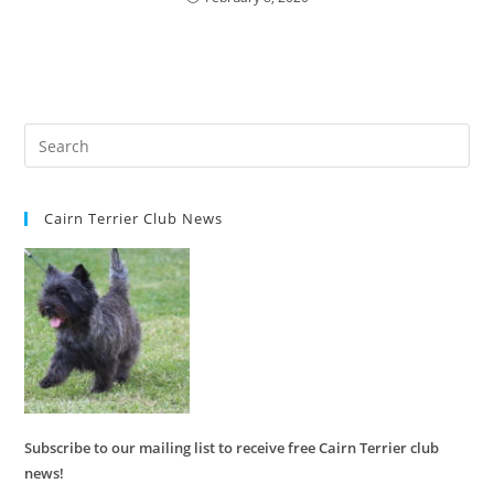
Cairn Terrier Club News
Subscribe to our mailing list to receive free Cairn Terrier club
news!