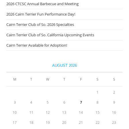
2026 CTCSC Annual Barbecue and Meeting
2026 Cairn Terrier Fun Performance Day!
Cairn Terrier Club of So. 2026 Specialties
Cairn Terrier Club of So. California Upcoming Events
Cairn Terrier Available for Adoption!
AUGUST 2026
M
T
W
T
F
S
S
1
2
3
4
5
6
7
8
9
10
11
12
13
14
15
16
17
18
19
20
21
22
23