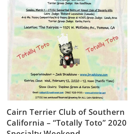
Cairn Terrier Club of Southern
California – “Totally Toto” 2020
Specialty Weekend