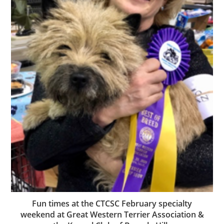
Fun times at the CTCSC February specialty
weekend at Great Western Terrier Association &