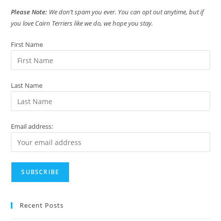
Please Note:
We don’t spam you ever. You can opt out anytime, but if
you love Cairn Terriers like we do, we hope you stay.
First Name
Last Name
Email address:
Recent Posts