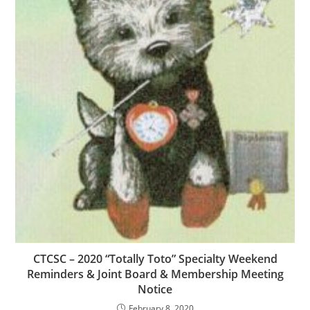
CTCSC – 2020 “Totally Toto” Specialty Weekend
Reminders & Joint Board & Membership Meeting
Notice
February 8, 2020