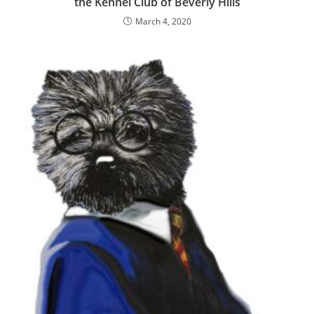
the Kennel Club of Beverly Hills
March 4, 2020