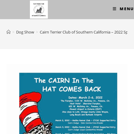
Skip
MENU
to
content
>
Dog Show
>
Cairn Terrier Club of Southern California – 2022 Speci