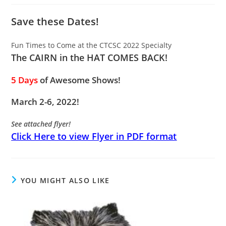
Save these Dates!
Fun Times to Come at the CTCSC 2022 Specialty
The CAIRN in the HAT COMES BACK!
5
Days
of Awesome Shows!
March 2-6, 2022!
See attached flyer!
Click Here to view Flyer in PDF format
YOU MIGHT ALSO LIKE