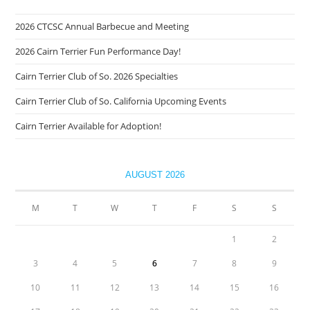
2026 CTCSC Annual Barbecue and Meeting
2026 Cairn Terrier Fun Performance Day!
Cairn Terrier Club of So. 2026 Specialties
Cairn Terrier Club of So. California Upcoming Events
Cairn Terrier Available for Adoption!
AUGUST 2026
M
T
W
T
F
S
S
1
2
3
4
5
6
7
8
9
10
11
12
13
14
15
16