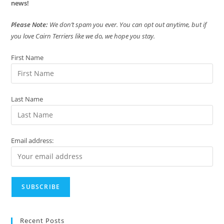
news!
Please Note:
We don’t spam you ever. You can opt out anytime, but if
you love Cairn Terriers like we do, we hope you stay.
First Name
Last Name
Email address:
Recent Posts