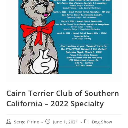
Cairn Terrier Club of Southern
California – 2022 Specialty
Post
Post
Post
Serge Pirino
June 1, 2021
Dog Show
author:
published:
category: