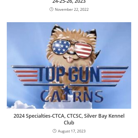
24-25-26, 2023
November 22, 2022
2024 Specialties-CTCA, CTCSC, Silver Bay Kennel
Club
August 17, 2023