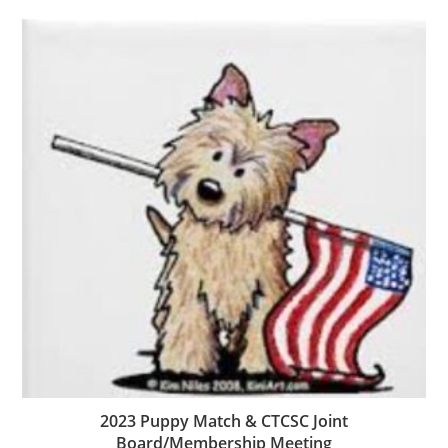
2023 Puppy Match & CTCSC Joint
Board/Membership Meeting