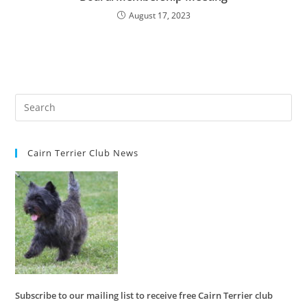
August 17, 2023
Cairn Terrier Club News
Subscribe to our mailing list to receive free Cairn Terrier club