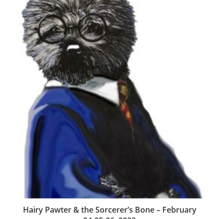
Hairy Pawter & the Sorcerer’s Bone – February