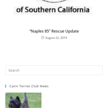
“Naples 85” Rescue Update
August 22, 2019
Cairn Terrier Club News