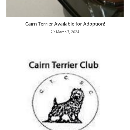
Cairn Terrier Available for Adoption!
March 7, 2024