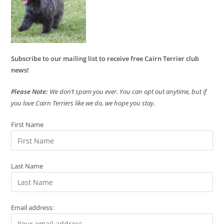
Subscribe to our mailing list to receive free Cairn Terrier club
news!
Please Note:
We don’t spam you ever. You can opt out anytime, but if
you love Cairn Terriers like we do, we hope you stay.
First Name
Last Name
Email address: