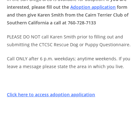
interested, please fill out the
Adoption application
form
and then give Karen Smith from the Cairn Terrier Club of
Southern California a call at 760-728-7133
PLEASE DO NOT call Karen Smith prior to filling out and
submitting the CTCSC Rescue Dog or Puppy Questionnaire.
Call ONLY after 6 p.m. weekdays; anytime weekends. If you
leave a message please state the area in which you live.
Click here to access adoption application