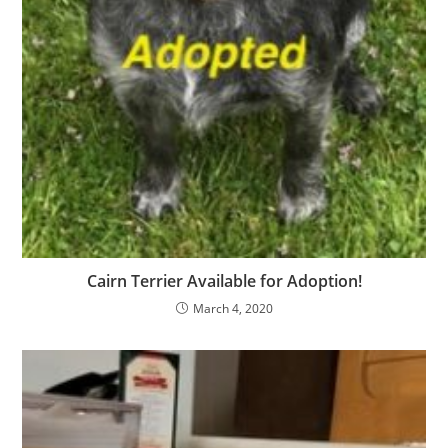
Cairn Terrier Available for Adoption!
March 4, 2020