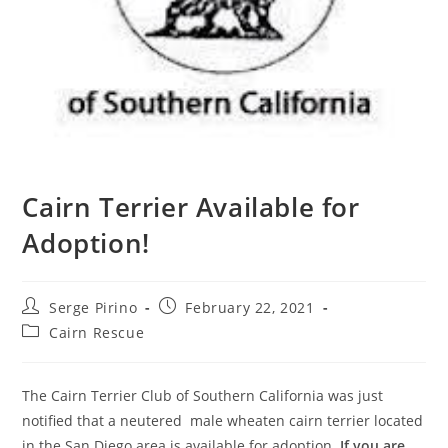
Cairn Terrier Available for
Adoption!
Post
Post
Serge Pirino
February 22, 2021
author:
published:
Post
Cairn Rescue
category:
The Cairn Terrier Club of Southern California was just
notified that a neutered
male wheaten cairn terrier located
in the San Diego area is available for adoption.
If you are