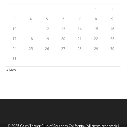
1
2
3
4
5
6
7
8
9
10
11
12
13
14
15
16
17
18
19
20
21
22
23
24
25
26
27
28
29
30
31
« May
© 2025 Cairn Terrier Club of Southern California. (All rights reserved) |