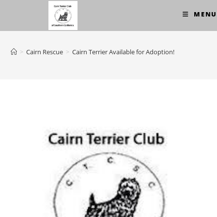
Skip
MENU
to
content
>
Cairn Rescue
>
Cairn Terrier Available for Adoption!