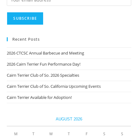
Recent Posts
2026 CTCSC Annual Barbecue and Meeting
2026 Cairn Terrier Fun Performance Day!
Cairn Terrier Club of So. 2026 Specialties
Cairn Terrier Club of So. California Upcoming Events
Cairn Terrier Available for Adoption!
AUGUST 2026
M
T
W
T
F
S
S