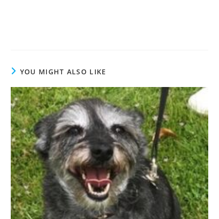
YOU MIGHT ALSO LIKE