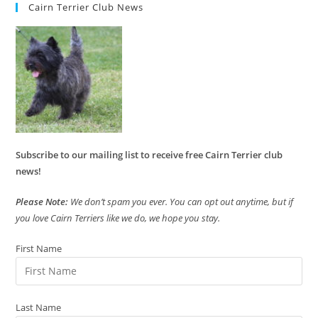
Cairn Terrier Club News
Subscribe to our mailing list to receive free Cairn Terrier club
news!
Please Note:
We don’t spam you ever. You can opt out anytime, but if
you love Cairn Terriers like we do, we hope you stay.
First Name
Last Name