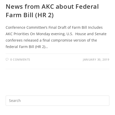
News from AKC about Federal
Farm Bill (HR 2)
Conference Committee’s Final Draft of Farm Bill Includes
AKC Priorities On Monday evening, U.S. House and Senate
conferees released a final compromise version of the
federal Farm Bill (HR 2)…
0 COMMENTS
JANUARY 30, 2019