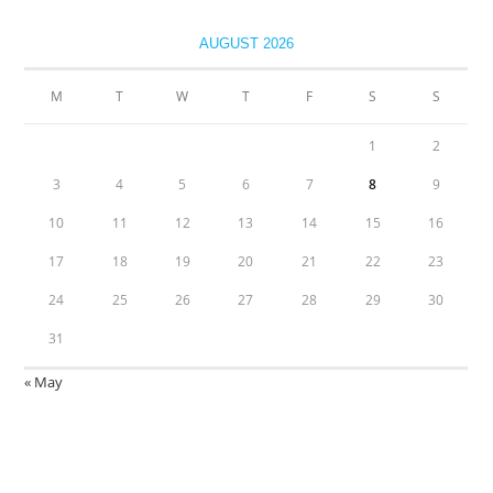
AUGUST 2026
M
T
W
T
F
S
S
1
2
3
4
5
6
7
8
9
10
11
12
13
14
15
16
17
18
19
20
21
22
23
24
25
26
27
28
29
30
31
« May