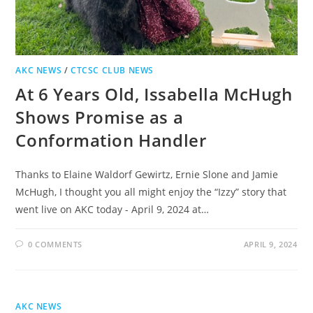
AKC NEWS
/
CTCSC CLUB NEWS
At 6 Years Old, Issabella McHugh
Shows Promise as a
Conformation Handler
Thanks to Elaine Waldorf Gewirtz, Ernie Slone and Jamie
McHugh, I thought you all might enjoy the “Izzy” story that
went live on AKC today - April 9, 2024 at…
0 COMMENTS
APRIL 9, 2024
AKC NEWS