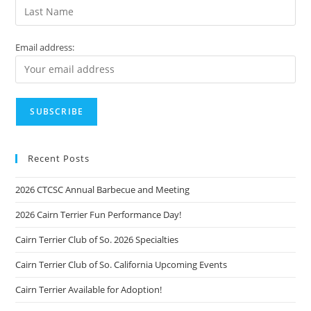
Email address:
Recent Posts
2026 CTCSC Annual Barbecue and Meeting
2026 Cairn Terrier Fun Performance Day!
Cairn Terrier Club of So. 2026 Specialties
Cairn Terrier Club of So. California Upcoming Events
Cairn Terrier Available for Adoption!