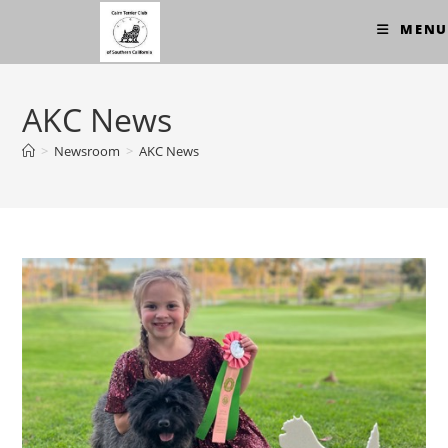
Skip
MENU
to
content
AKC News
>
Newsroom
>
AKC News