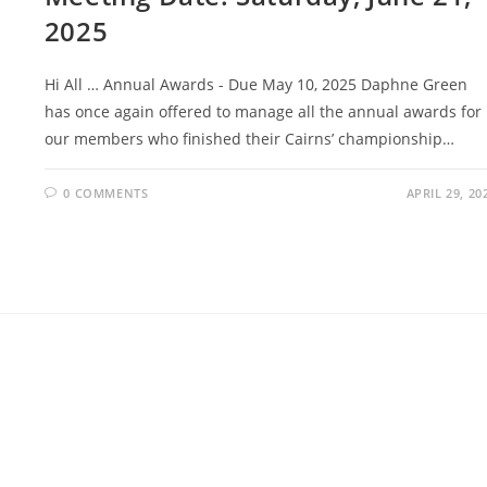
2025
Hi All … Annual Awards - Due May 10, 2025 Daphne Green
has once again offered to manage all the annual awards for
our members who finished their Cairns’ championship…
0 COMMENTS
APRIL 29, 20