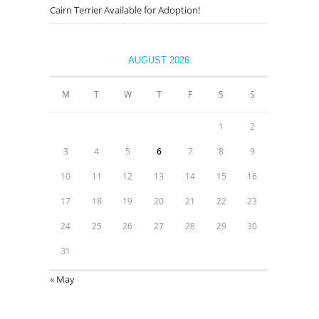
Cairn Terrier Available for Adoption!
AUGUST 2026
M
T
W
T
F
S
S
1
2
3
4
5
6
7
8
9
10
11
12
13
14
15
16
17
18
19
20
21
22
23
24
25
26
27
28
29
30
31
« May