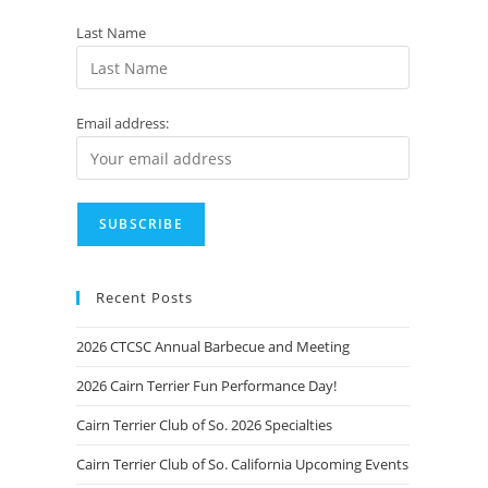
Last Name
Email address:
Recent Posts
2026 CTCSC Annual Barbecue and Meeting
2026 Cairn Terrier Fun Performance Day!
Cairn Terrier Club of So. 2026 Specialties
Cairn Terrier Club of So. California Upcoming Events