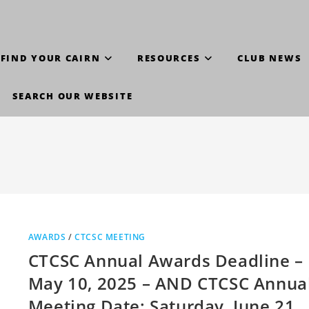
FIND YOUR CAIRN
RESOURCES
CLUB NEWS
SEARCH OUR WEBSITE
AWARDS
/
CTCSC MEETING
CTCSC Annual Awards Deadline –
May 10, 2025 – AND CTCSC Annua
Meeting Date: Saturday, June 21,