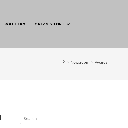
GALLERY
CAIRN STORE
>
Newsroom
>
Awards
l