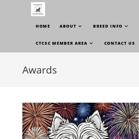
Skip
to
content
HOME
ABOUT
BREED INFO
CTCSC MEMBER AREA
CONTACT US
Awards