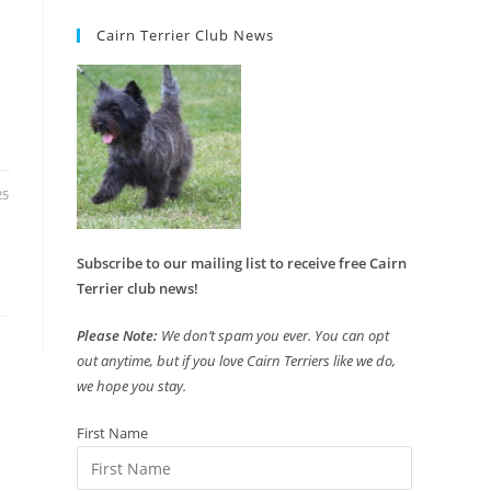
Cairn Terrier Club News
25
Subscribe to our mailing list to receive free Cairn
Terrier club news!
Please Note:
We don’t spam you ever. You can opt
out anytime, but if you love Cairn Terriers like we do,
we hope you stay.
First Name