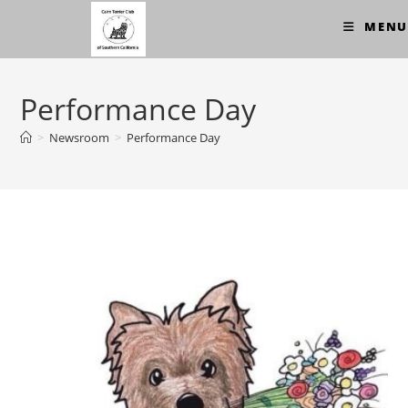
Skip
MENU
to
content
Performance Day
>
Newsroom
>
Performance Day