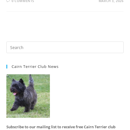
0 COMMENTS
MARCH 3, 2026
Cairn Terrier Club News
Subscribe to our mailing list to receive free Cairn Terrier club