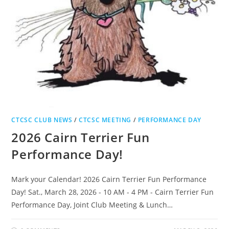
CTCSC CLUB NEWS
/
CTCSC MEETING
/
PERFORMANCE DAY
2026 Cairn Terrier Fun
Performance Day!
Mark your Calendar! 2026 Cairn Terrier Fun Performance
Day! Sat., March 28, 2026 - 10 AM - 4 PM - Cairn Terrier Fun
Performance Day, Joint Club Meeting & Lunch…