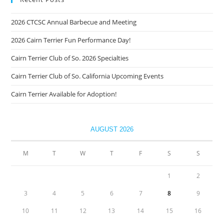
2026 CTCSC Annual Barbecue and Meeting
2026 Cairn Terrier Fun Performance Day!
Cairn Terrier Club of So. 2026 Specialties
Cairn Terrier Club of So. California Upcoming Events
Cairn Terrier Available for Adoption!
AUGUST 2026
M
T
W
T
F
S
S
1
2
3
4
5
6
7
8
9
10
11
12
13
14
15
16