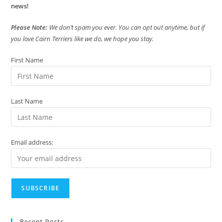
news!
Please Note:
We don’t spam you ever. You can opt out anytime, but if
you love Cairn Terriers like we do, we hope you stay.
First Name
Last Name
Email address:
Recent Posts