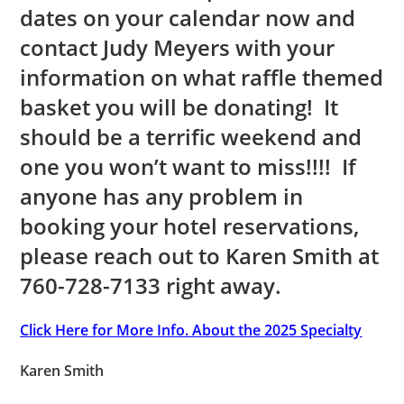
dates on your calendar now and
contact Judy Meyers with your
information on what raffle themed
basket you will be donating! It
should be a terrific weekend and
one you won’t want to miss!!!! If
anyone has any problem in
booking your hotel reservations,
please reach out to Karen Smith at
760-728-7133 right away.
Click Here for More Info. About the 2025 Specialty
Karen Smith