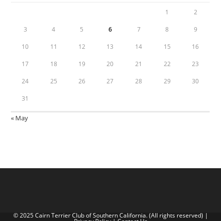
1
2
3
4
5
6
7
8
9
10
11
12
13
14
15
16
17
18
19
20
21
22
23
24
25
26
27
28
29
30
31
« May
© 2025 Cairn Terrier Club of Southern California. (All rights reserved) |