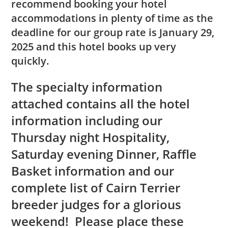
recommend booking your hotel
accommodations in plenty of time as the
deadline for our group rate is January 29,
2025 and this hotel books up very
quickly.
The specialty information
attached contains all the hotel
information including our
Thursday night Hospitality,
Saturday evening Dinner, Raffle
Basket information and our
complete list of Cairn Terrier
breeder judges for a glorious
weekend! Please place these