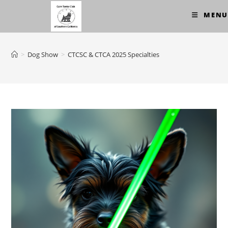
Skip
MENU
to
content
>
Dog Show
>
CTCSC & CTCA 2025 Specialties