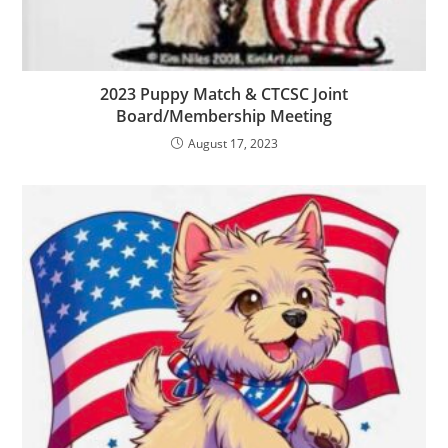
2023 Puppy Match & CTCSC Joint
Board/Membership Meeting
August 17, 2023