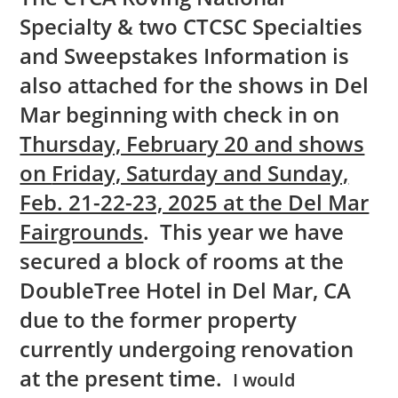
Specialty & two CTCSC Specialties
and Sweepstakes Information is
also attached for the shows in Del
Mar beginning with check in on
Thursday, February 20 and shows
on
Friday, Saturday and Sunday,
Feb. 21-22-23, 2025 at the Del Mar
Fairgrounds
. This year we have
secured a block of rooms at the
DoubleTree Hotel in Del Mar, CA
due to the former property
currently undergoing renovation
at the present time.
I would