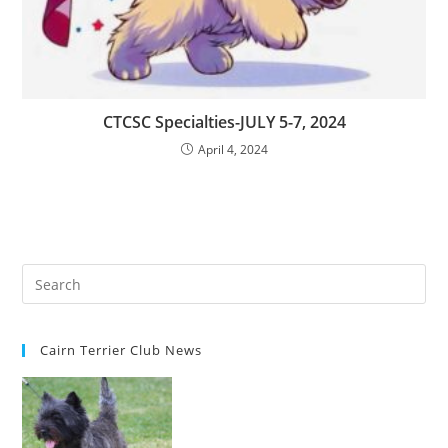
CTCSC Specialties-JULY 5-7, 2024
April 4, 2024
Cairn Terrier Club News