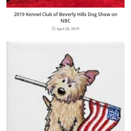
2019 Kennel Club of Beverly Hills Dog Show on
NBC
April 20, 2019