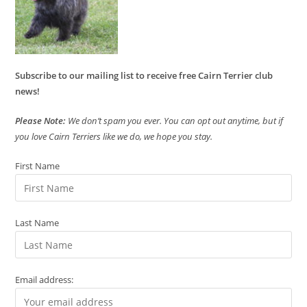
Subscribe to our mailing list to receive free Cairn Terrier club
news!
Please Note:
We don’t spam you ever. You can opt out anytime, but if
you love Cairn Terriers like we do, we hope you stay.
First Name
Last Name
Email address: