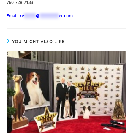
760-728-7133
Email:
re
*****
@
********
er.com
YOU MIGHT ALSO LIKE