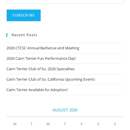
Recent Posts
2026 CTCSC Annual Barbecue and Meeting
2026 Cairn Terrier Fun Performance Day!
Cairn Terrier Club of So. 2026 Specialties
Cairn Terrier Club of So. California Upcoming Events
Cairn Terrier Available for Adoption!
AUGUST 2026
M
T
W
T
F
S
S