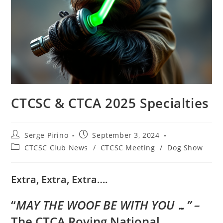
CTCSC & CTCA 2025 Specialties
Post
Post
Serge Pirino
September 3, 2024
author:
published:
Post
CTCSC Club News
/
CTCSC Meeting
/
Dog Show
category:
Extra, Extra, Extra….
“
MAY THE WOOF BE WITH YOU …” –
The CTCA Roving National