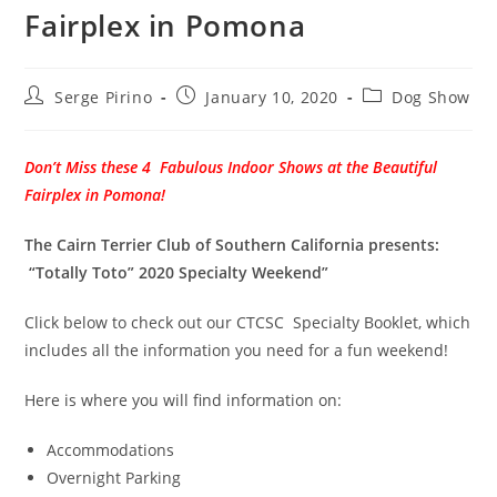
Fairplex in Pomona
Post
Post
Post
Serge Pirino
January 10, 2020
Dog Show
author:
published:
category:
Don’t Miss these 4 Fabulous Indoor Shows at the Beautiful
Fairplex in Pomona!
The Cairn Terrier Club of Southern California presents:
“Totally Toto” 2020 Specialty Weekend”
Click below to check out our CTCSC Specialty Booklet, which
includes all the information you need for a fun weekend!
Here is where you will find information on:
Accommodations
Overnight Parking