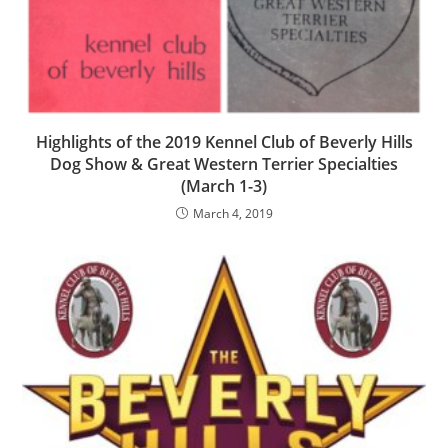
Highlights of the 2019 Kennel Club of Beverly Hills
Dog Show & Great Western Terrier Specialties
(March 1-3)
March 4, 2019