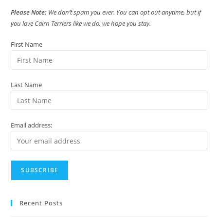
Please Note:
We don’t spam you ever. You can opt out anytime, but if
you love Cairn Terriers like we do, we hope you stay.
First Name
Last Name
Email address:
Recent Posts