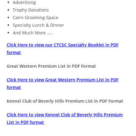
Advertising
Trophy Donations
Cairn Grooming Space
Specialty Lunch & Dinner
And Much More …..
Click Here to view our CTCSC Specialty Booklet in PDF
format
Great Western Premium List in PDF Format
Click Here to view Great Western Premium List in PDF
format
Kennel Club of Beverly Hills Premium List in PDF Format
Click Here to view Kennel Club of Beverly Hills Premium
List in PDF format