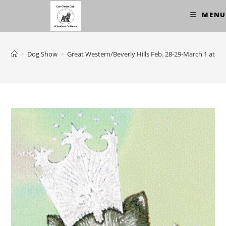
Skip
MENU
to
content
>
Dog Show
>
Great Western/Beverly Hills Feb. 28-29-March 1 at T