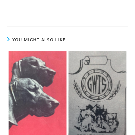
YOU MIGHT ALSO LIKE