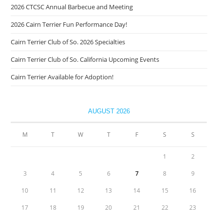
2026 CTCSC Annual Barbecue and Meeting
2026 Cairn Terrier Fun Performance Day!
Cairn Terrier Club of So. 2026 Specialties
Cairn Terrier Club of So. California Upcoming Events
Cairn Terrier Available for Adoption!
AUGUST 2026
M
T
W
T
F
S
S
1
2
3
4
5
6
7
8
9
10
11
12
13
14
15
16
17
18
19
20
21
22
23