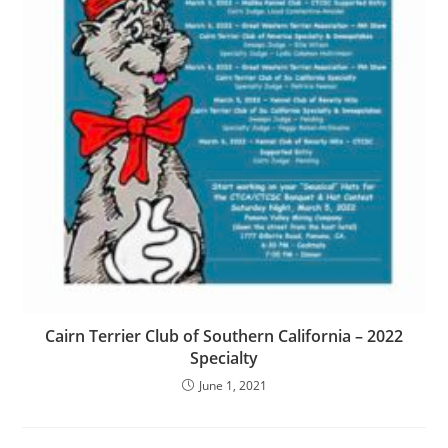
Cairn Terrier Club of Southern California – 2022
Specialty
June 1, 2021