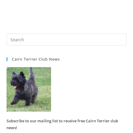
Cairn Terrier Club News
Subscribe to our mailing list to receive free Cairn Terrier club
news!