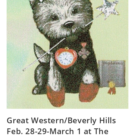
Great Western/Beverly Hills
Feb. 28-29-March 1 at The