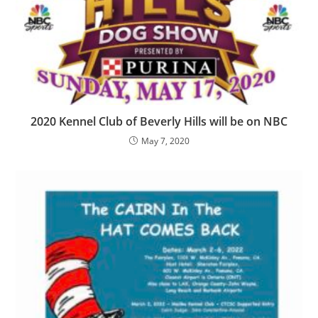
2020 Kennel Club of Beverly Hills will be on NBC
May 7, 2020