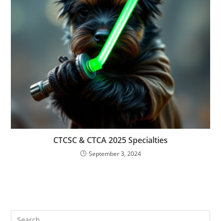
CTCSC & CTCA 2025 Specialties
September 3, 2024