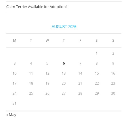
Cairn Terrier Available for Adoption!
AUGUST 2026
M
T
W
T
F
S
S
1
2
3
4
5
6
7
8
9
10
11
12
13
14
15
16
17
18
19
20
21
22
23
24
25
26
27
28
29
30
31
« May