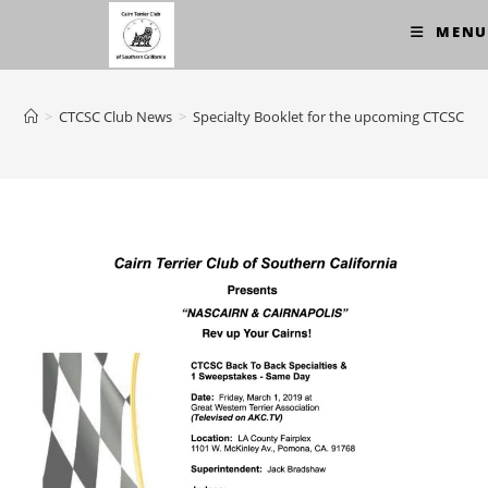
Skip
MENU
to
content
>
CTCSC Club News
>
Specialty Booklet for the upcoming CTCSC sh