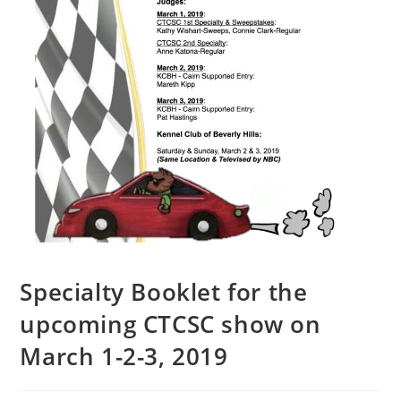
Specialty Booklet for the
upcoming CTCSC show on
March 1-2-3, 2019