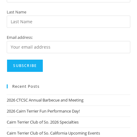
Last Name
Email address:
Recent Posts
2026 CTCSC Annual Barbecue and Meeting
2026 Cairn Terrier Fun Performance Day!
Cairn Terrier Club of So. 2026 Specialties
Cairn Terrier Club of So. California Upcoming Events