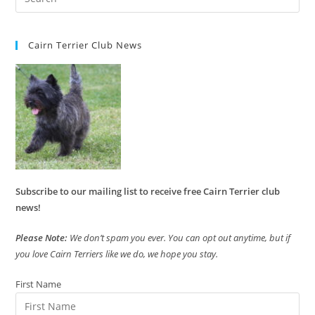
Cairn Terrier Club News
Subscribe to our mailing list to receive free Cairn Terrier club
news!
Please Note:
We don’t spam you ever. You can opt out anytime, but if
you love Cairn Terriers like we do, we hope you stay.
First Name