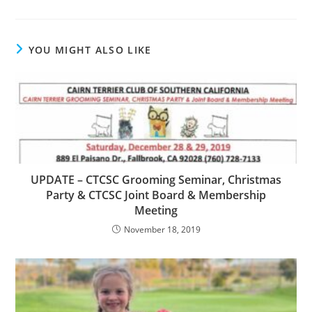
YOU MIGHT ALSO LIKE
UPDATE – CTCSC Grooming Seminar, Christmas
Party & CTCSC Joint Board & Membership
Meeting
November 18, 2019