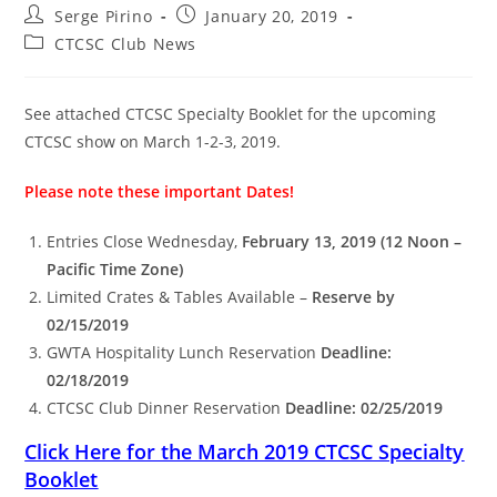
Post
Post
Serge Pirino
January 20, 2019
author:
published:
Post
CTCSC Club News
category:
See attached CTCSC Specialty Booklet for the upcoming
CTCSC show on March 1-2-3, 2019.
Please note these important Dates!
Entries Close Wednesday,
February 13, 2019 (12 Noon –
Pacific Time Zone)
Limited Crates & Tables Available –
Reserve by
02/15/2019
GWTA Hospitality Lunch Reservation
Deadline:
02/18/2019
CTCSC Club Dinner Reservation
Deadline: 02/25/2019
Click Here for the March 2019 CTCSC Specialty
Booklet