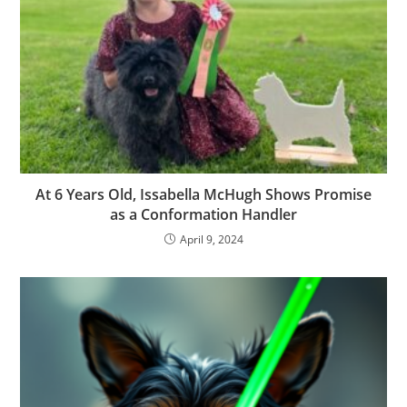
At 6 Years Old, Issabella McHugh Shows Promise
as a Conformation Handler
April 9, 2024